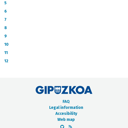
METADATA CATALOGUE
5
6
7
8
9
10
11
12
FAQ
Legal information
Accesibility
Web map