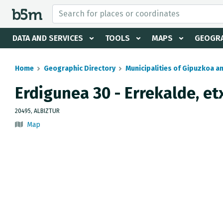
 search and directory
DATA AND SERVICES
TOOLS
MAPS
GEOGRA
Home
Geographic Directory
Municipalities of Gipuzkoa a
Erdigunea 30 - Errekalde, et
20495, ALBIZTUR
Map