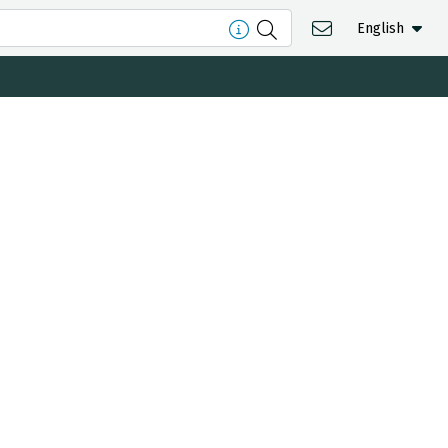
English