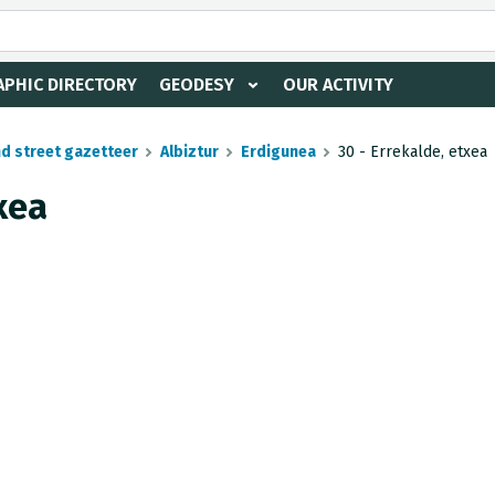
PHIC DIRECTORY
GEODESY
OUR ACTIVITY
nd street gazetteer
Albiztur
Erdigunea
30 - Errekalde, etxea
xea