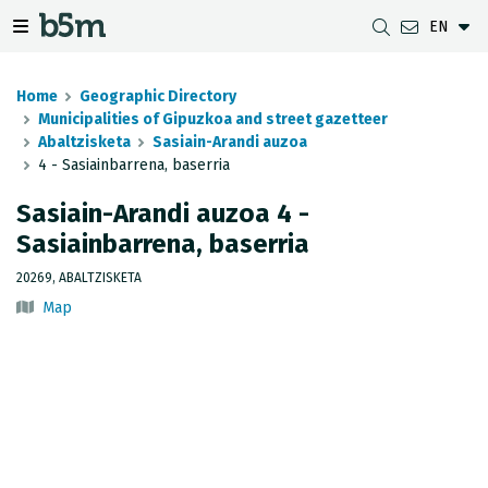
EN
 search and directory
 navigation menu
Toggle navigation menu
Home
Geographic Directory
Municipalities of Gipuzkoa and street gazetteer
Abaltzisketa
Sasiain-Arandi auzoa
4 - Sasiainbarrena, baserria
DOWNLOADS
DISTANCE BETWEEN MUNICIPALITIES
GIPUZKOA MAP VIEWER
GEODESY
Sasiain-Arandi auzoa 4 -
DATASETS
G-IRUDIA
OFFLINE MAPS
GIPUZKOA GNSS NETWORK
Sasiainbarrena, baserria
OGC SERVICES
HD MAPS OF GIPUZKOA
GEODETIC BENCHMARKS
20269, ABALTZISKETA
Map
INSPIRE SERVICES
SUBSIDENCE DETECTION
REST API
MUNICIPAL BOUNDARIES
TOPOGRAPHIC SURVEY INVENTORY