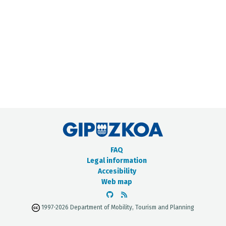
METADATA CATALOGUE
FAQ
Legal information
Accesibility
Web map
1997-2026 Department of Mobility, Tourism and Planning