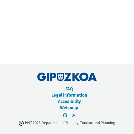
METADATA CATALOGUE
FAQ
Legal information
Accesibility
Web map
1997-2026 Department of Mobility, Tourism and Planning