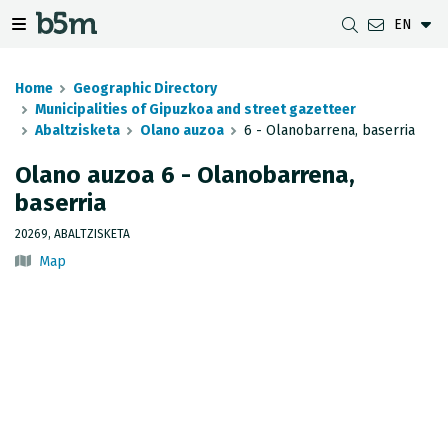
EN
 search and directory
 navigation menu
Toggle navigation menu
Home
Geographic Directory
Municipalities of Gipuzkoa and street gazetteer
Abaltzisketa
Olano auzoa
6 - Olanobarrena, baserria
DOWNLOADS
DISTANCE BETWEEN MUNICIPALITIES
GIPUZKOA MAP VIEWER
GEODESY
Olano auzoa 6 - Olanobarrena,
baserria
DATASETS
G-IRUDIA
OFFLINE MAPS
GIPUZKOA GNSS NETWORK
20269, ABALTZISKETA
OGC SERVICES
HD MAPS OF GIPUZKOA
GEODETIC BENCHMARKS
Map
INSPIRE SERVICES
SUBSIDENCE DETECTION
REST API
MUNICIPAL BOUNDARIES
TOPOGRAPHIC SURVEY INVENTORY