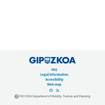
METADATA CATALOGUE
FAQ
Legal information
Accesibility
Web map
1997-2026 Department of Mobility, Tourism and Planning