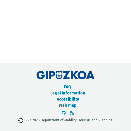
METADATA CATALOGUE
FAQ
Legal information
Accesibility
Web map
1997-2026 Department of Mobility, Tourism and Planning