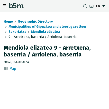
EN
 search and directory
 navigation menu
Toggle navigation menu
Home
Geographic Directory
Municipalities of Gipuzkoa and street gazetteer
Eskoriatza
Mendiola elizatea
9 - Arretxena, baserria / Arriolena, baserria
DOWNLOADS
DISTANCE BETWEEN MUNICIPALITIES
GIPUZKOA MAP VIEWER
GEODESY
Mendiola elizatea 9 - Arretxena,
DATASETS
G-IRUDIA
OFFLINE MAPS
GIPUZKOA GNSS NETWORK
baserria / Arriolena, baserria
OGC SERVICES
HD MAPS OF GIPUZKOA
GEODETIC BENCHMARKS
20540, ESKORIATZA
Map
INSPIRE SERVICES
SUBSIDENCE DETECTION
REST API
MUNICIPAL BOUNDARIES
TOPOGRAPHIC SURVEY INVENTORY