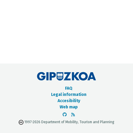
METADATA CATALOGUE
FAQ
Legal information
Accesibility
Web map
1997-2026 Department of Mobility, Tourism and Planning