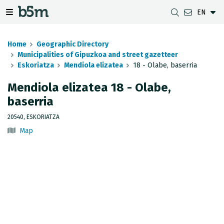
EN
 search and directory
 navigation menu
Toggle navigation menu
Home
Geographic Directory
Municipalities of Gipuzkoa and street gazetteer
Eskoriatza
Mendiola elizatea
18 - Olabe, baserria
DOWNLOADS
DISTANCE BETWEEN MUNICIPALITIES
GIPUZKOA MAP VIEWER
GEODESY
Mendiola elizatea 18 - Olabe,
baserria
DATASETS
G-IRUDIA
OFFLINE MAPS
GIPUZKOA GNSS NETWORK
20540, ESKORIATZA
OGC SERVICES
HD MAPS OF GIPUZKOA
GEODETIC BENCHMARKS
Map
INSPIRE SERVICES
SUBSIDENCE DETECTION
REST API
MUNICIPAL BOUNDARIES
TOPOGRAPHIC SURVEY INVENTORY