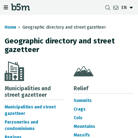
EN
 search and directory
 navigation menu
Toggle navigation menu
Home
Geographic directory and street gazetteer
Geographic directory and street
gazetteer
DOWNLOADS
DISTANCE BETWEEN MUNICIPALITIES
GIPUZKOA MAP VIEWER
GEODESY
DATASETS
G-IRUDIA
OFFLINE MAPS
GIPUZKOA GNSS NETWORK
OGC SERVICES
HD MAPS OF GIPUZKOA
GEODETIC BENCHMARKS
INSPIRE SERVICES
SUBSIDENCE DETECTION
Municipalities and
Relief
street gazetteer
Summits
REST API
Municipalities and street
Crags
gazetteer
MUNICIPAL BOUNDARIES
Cols
Parzoneries and
TOPOGRAPHIC SURVEY INVENTORY
Mountains
condominiums
Massifs
Regions