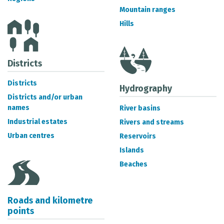
METADATA CATALOGUE
Mountain ranges
Hills
Districts
Districts
Hydrography
Districts and/or urban
names
River basins
Industrial estates
Rivers and streams
Urban centres
Reservoirs
Islands
Beaches
Roads and kilometre
points