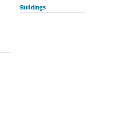
Buildings