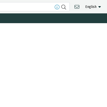
English