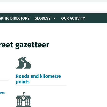
PHIC DIRECTORY
GEODESY
OUR ACTIVITY
reet gazetteer
Roads and kilometre
points
mes