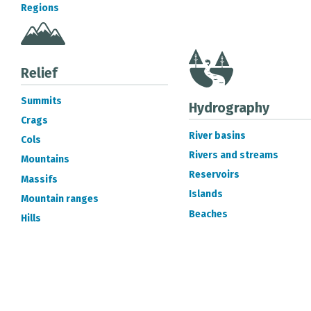
Regions
Relief
Summits
Hydrography
Crags
River basins
Cols
Rivers and streams
Mountains
Reservoirs
Massifs
Islands
Mountain ranges
Beaches
Hills