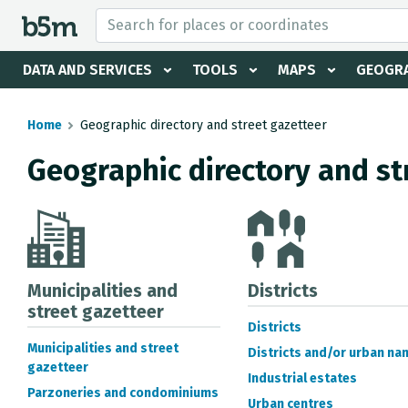
 search and directory
DATA AND SERVICES
TOOLS
MAPS
GEOGRA
Home
Geographic directory and street gazetteer
Geographic directory and st
Municipalities and
Districts
street gazetteer
Districts
Municipalities and street
Districts and/or urban na
gazetteer
Industrial estates
Parzoneries and condominiums
Urban centres