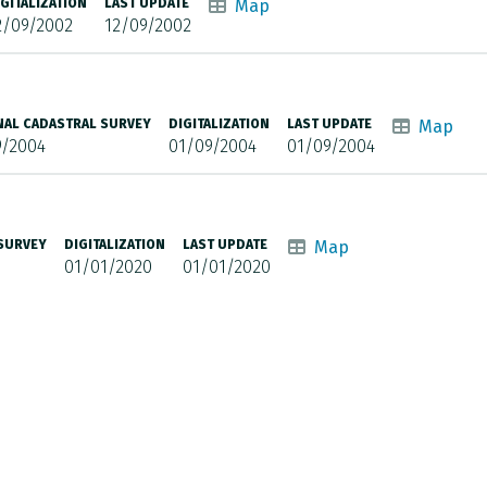
IGITALIZATION
LAST UPDATE
Map
2/09/2002
12/09/2002
NAL CADASTRAL SURVEY
DIGITALIZATION
LAST UPDATE
Map
9/2004
01/09/2004
01/09/2004
 SURVEY
DIGITALIZATION
LAST UPDATE
Map
01/01/2020
01/01/2020