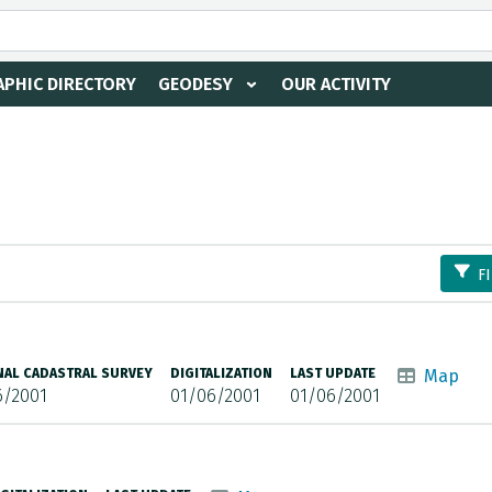
PHIC DIRECTORY
GEODESY
OUR ACTIVITY
F
NAL CADASTRAL SURVEY
DIGITALIZATION
LAST UPDATE
Map
6/2001
01/06/2001
01/06/2001