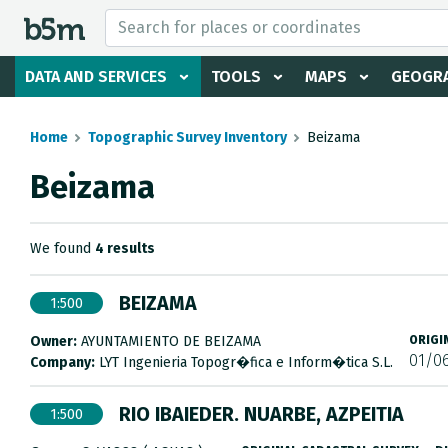
 search and directory
DATA AND SERVICES
TOOLS
MAPS
GEOGRA
Home
Topographic Survey Inventory
Beizama
Beizama
We found
4 results
BEIZAMA
1:500
Owner:
AYUNTAMIENTO DE BEIZAMA
ORIGI
01/0
Company:
LYT Ingenieria Topogr�fica e Inform�tica S.L.
RIO IBAIEDER. NUARBE, AZPEITIA
1:500