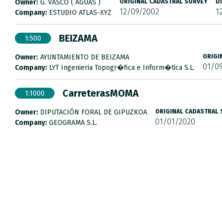
Owner:
G. VASCO ( AGUAS )
ORIGINAL CADASTRAL SURVEY
D
12/09/2002
1
Company:
ESTUDIO ATLAS-XYZ
BEIZAMA
1:500
Owner:
AYUNTAMIENTO DE BEIZAMA
ORIGI
01/0
Company:
LYT Ingenieria Topogr�fica e Inform�tica S.L.
CarreterasMOMA
1:1000
Owner:
DIPUTACIÓN FORAL DE GIPUZKOA
ORIGINAL CADASTRAL
01/01/2020
Company:
GEOGRAMA S.L.