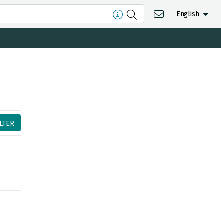
English
ILTER