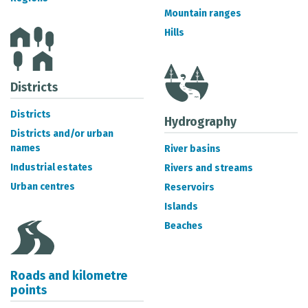
METADATA CATALOGUE
Mountain ranges
Hills
Districts
Districts
Hydrography
Districts and/or urban
names
River basins
Industrial estates
Rivers and streams
Urban centres
Reservoirs
Islands
Beaches
Roads and kilometre
points