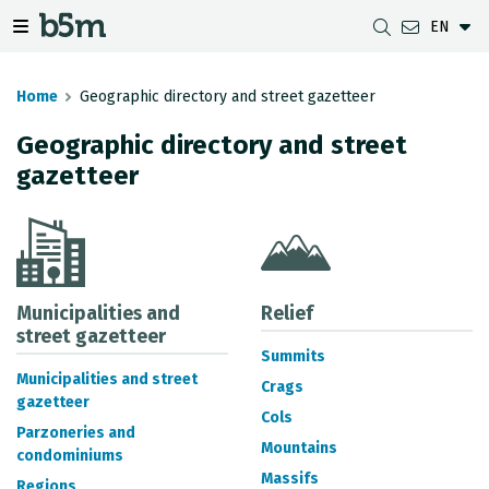
EN
 search and directory
 navigation menu
Toggle navigation menu
Home
Geographic directory and street gazetteer
Geographic directory and street
gazetteer
DOWNLOADS
DISTANCE BETWEEN MUNICIPALITIES
GIPUZKOA MAP VIEWER
GEODESY
DATASETS
G-IRUDIA
OFFLINE MAPS
GIPUZKOA GNSS NETWORK
OGC SERVICES
HD MAPS OF GIPUZKOA
GEODETIC BENCHMARKS
INSPIRE SERVICES
SUBSIDENCE DETECTION
Municipalities and
Relief
street gazetteer
Summits
REST API
Municipalities and street
Crags
gazetteer
MUNICIPAL BOUNDARIES
Cols
Parzoneries and
TOPOGRAPHIC SURVEY INVENTORY
Mountains
condominiums
Massifs
Regions