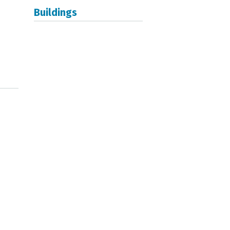
Buildings