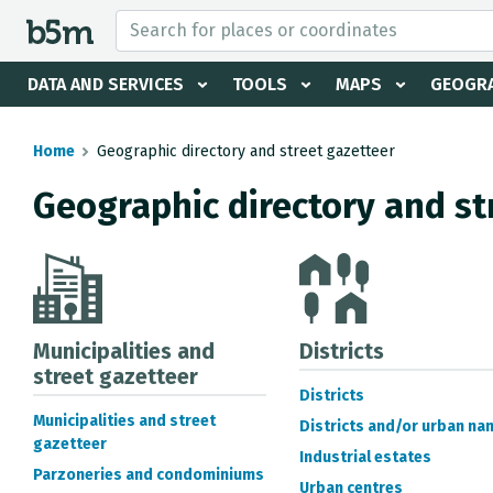
 search and directory
DATA AND SERVICES
TOOLS
MAPS
GEOGRA
Home
Geographic directory and street gazetteer
Geographic directory and st
Municipalities and
Districts
street gazetteer
Districts
Municipalities and street
Districts and/or urban na
gazetteer
Industrial estates
Parzoneries and condominiums
Urban centres