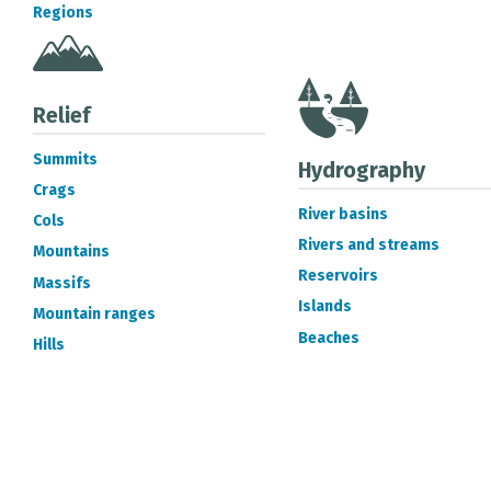
Regions
Relief
Summits
Hydrography
Crags
River basins
Cols
Rivers and streams
Mountains
Reservoirs
Massifs
Islands
Mountain ranges
Beaches
Hills