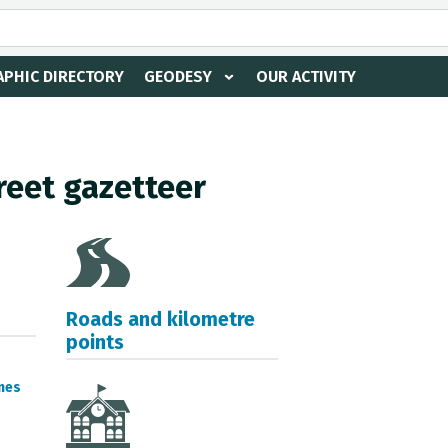
PHIC DIRECTORY
GEODESY
OUR ACTIVITY
reet gazetteer
Roads and kilometre
points
mes