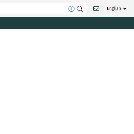
English