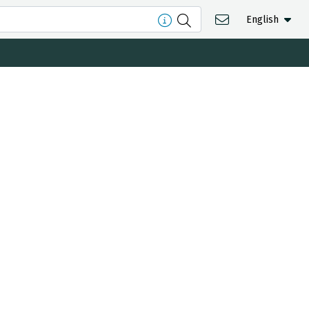
English