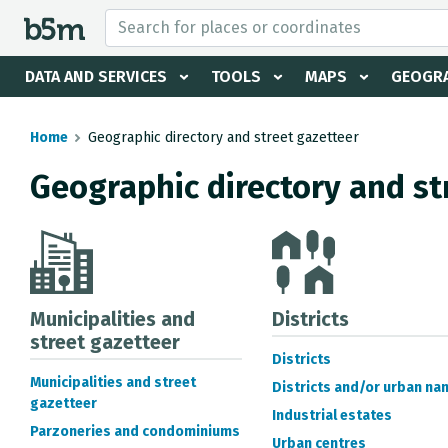
 search and directory
DATA AND SERVICES
TOOLS
MAPS
GEOGRA
Home
Geographic directory and street gazetteer
Geographic directory and st
Municipalities and
Districts
street gazetteer
Districts
Municipalities and street
Districts and/or urban na
gazetteer
Industrial estates
Parzoneries and condominiums
Urban centres