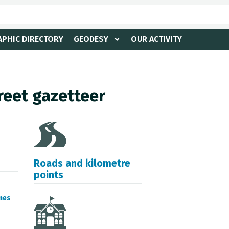
PHIC DIRECTORY
GEODESY
OUR ACTIVITY
reet gazetteer
Roads and kilometre
points
mes