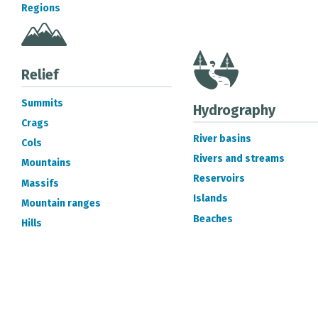
Regions
Relief
Summits
Hydrography
Crags
River basins
Cols
Rivers and streams
Mountains
Reservoirs
Massifs
Islands
Mountain ranges
Beaches
Hills