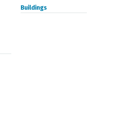
Buildings