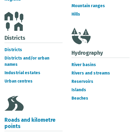
METADATA CATALOGUE
Mountain ranges
Hills
Districts
Districts
Hydrography
Districts and/or urban
names
River basins
Industrial estates
Rivers and streams
Urban centres
Reservoirs
Islands
Beaches
Roads and kilometre
points