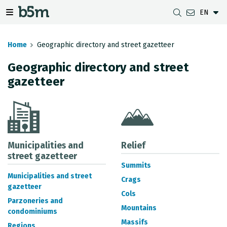
EN
 search and directory
 navigation menu
Toggle navigation menu
Home
Geographic directory and street gazetteer
Geographic directory and street
gazetteer
DOWNLOADS
DISTANCE BETWEEN MUNICIPALITIES
GIPUZKOA MAP VIEWER
GEODESY
DATASETS
G-IRUDIA
OFFLINE MAPS
GIPUZKOA GNSS NETWORK
OGC SERVICES
HD MAPS OF GIPUZKOA
GEODETIC BENCHMARKS
INSPIRE SERVICES
SUBSIDENCE DETECTION
Municipalities and
Relief
street gazetteer
Summits
REST API
Municipalities and street
Crags
gazetteer
MUNICIPAL BOUNDARIES
Cols
Parzoneries and
TOPOGRAPHIC SURVEY INVENTORY
Mountains
condominiums
Massifs
Regions