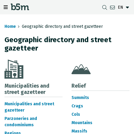
EN
 search and directory
 navigation menu
Toggle navigation menu
Home
Geographic directory and street gazetteer
Geographic directory and street
gazetteer
DOWNLOADS
DISTANCE BETWEEN MUNICIPALITIES
GIPUZKOA MAP VIEWER
GEODESY
DATASETS
G-IRUDIA
OFFLINE MAPS
GIPUZKOA GNSS NETWORK
OGC SERVICES
HD MAPS OF GIPUZKOA
GEODETIC BENCHMARKS
INSPIRE SERVICES
SUBSIDENCE DETECTION
Municipalities and
Relief
street gazetteer
Summits
REST API
Municipalities and street
Crags
gazetteer
MUNICIPAL BOUNDARIES
Cols
Parzoneries and
TOPOGRAPHIC SURVEY INVENTORY
Mountains
condominiums
Massifs
Regions