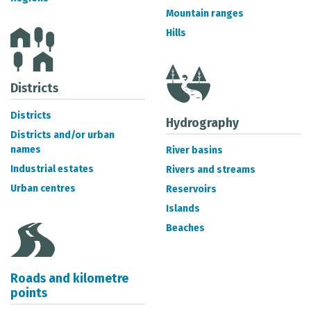
METADATA CATALOGUE
Mountain ranges
Hills
Districts
Districts
Hydrography
Districts and/or urban
names
River basins
Industrial estates
Rivers and streams
Urban centres
Reservoirs
Islands
Beaches
Roads and kilometre
points