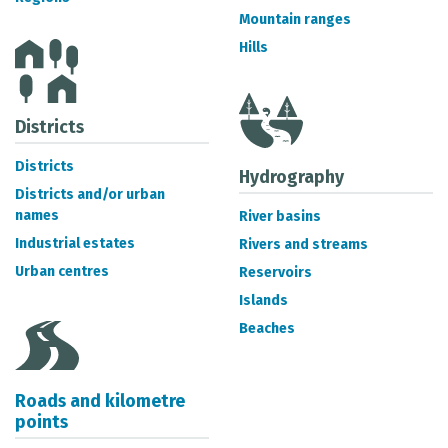
METADATA CATALOGUE
Mountain ranges
Hills
Districts
Districts
Hydrography
Districts and/or urban
names
River basins
Industrial estates
Rivers and streams
Urban centres
Reservoirs
Islands
Beaches
Roads and kilometre
points