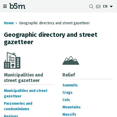
EN
 search and directory
 navigation menu
Toggle navigation menu
Home
Geographic directory and street gazetteer
Geographic directory and street
gazetteer
DOWNLOADS
DISTANCE BETWEEN MUNICIPALITIES
GIPUZKOA MAP VIEWER
GEODESY
DATASETS
G-IRUDIA
OFFLINE MAPS
GIPUZKOA GNSS NETWORK
OGC SERVICES
HD MAPS OF GIPUZKOA
GEODETIC BENCHMARKS
INSPIRE SERVICES
SUBSIDENCE DETECTION
Municipalities and
Relief
street gazetteer
Summits
REST API
Municipalities and street
Crags
gazetteer
MUNICIPAL BOUNDARIES
Cols
Parzoneries and
TOPOGRAPHIC SURVEY INVENTORY
Mountains
condominiums
Massifs
Regions