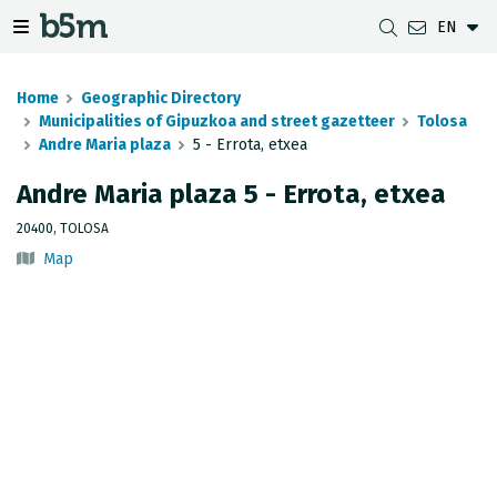
EN
 search and directory
 navigation menu
Toggle navigation menu
Home
Geographic Directory
Municipalities of Gipuzkoa and street gazetteer
Tolosa
Andre Maria plaza
5 - Errota, etxea
DOWNLOADS
DISTANCE BETWEEN MUNICIPALITIES
GIPUZKOA MAP VIEWER
GEODESY
Andre Maria plaza 5 - Errota, etxea
DATASETS
G-IRUDIA
OFFLINE MAPS
GIPUZKOA GNSS NETWORK
20400, TOLOSA
Map
OGC SERVICES
HD MAPS OF GIPUZKOA
GEODETIC BENCHMARKS
INSPIRE SERVICES
SUBSIDENCE DETECTION
REST API
MUNICIPAL BOUNDARIES
TOPOGRAPHIC SURVEY INVENTORY