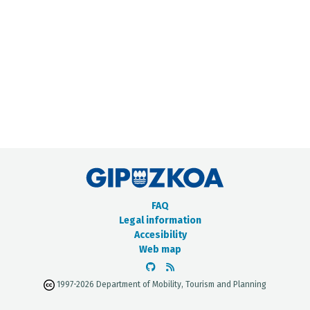
METADATA CATALOGUE
FAQ
Legal information
Accesibility
Web map
1997-2026 Department of Mobility, Tourism and Planning