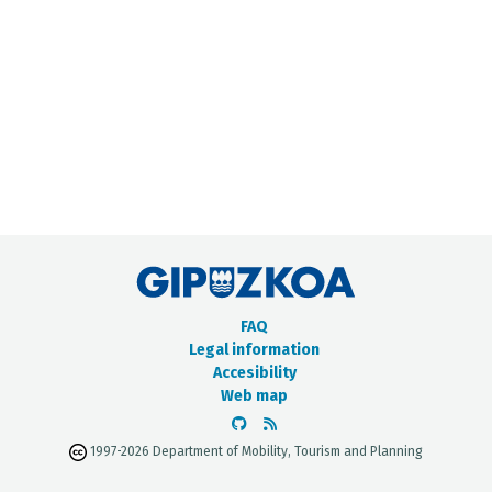
METADATA CATALOGUE
FAQ
Legal information
Accesibility
Web map
1997-2026 Department of Mobility, Tourism and Planning