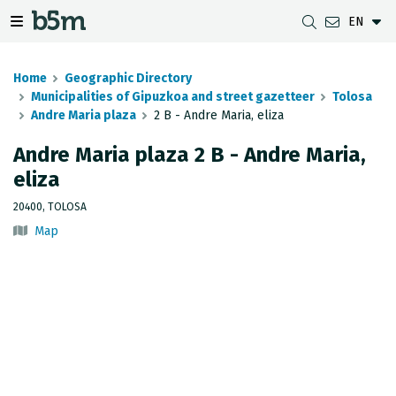
EN
 search and directory
 navigation menu
Toggle navigation menu
Home
Geographic Directory
Municipalities of Gipuzkoa and street gazetteer
Tolosa
Andre Maria plaza
2 B - Andre Maria, eliza
DOWNLOADS
DISTANCE BETWEEN MUNICIPALITIES
GIPUZKOA MAP VIEWER
GEODESY
Andre Maria plaza 2 B - Andre Maria,
eliza
DATASETS
G-IRUDIA
OFFLINE MAPS
GIPUZKOA GNSS NETWORK
20400, TOLOSA
OGC SERVICES
HD MAPS OF GIPUZKOA
GEODETIC BENCHMARKS
Map
INSPIRE SERVICES
SUBSIDENCE DETECTION
REST API
MUNICIPAL BOUNDARIES
TOPOGRAPHIC SURVEY INVENTORY