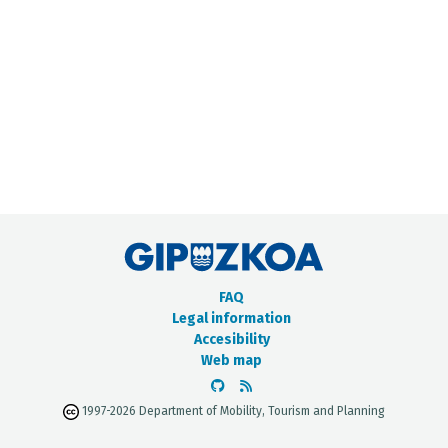
METADATA CATALOGUE
FAQ
Legal information
Accesibility
Web map
1997-2026 Department of Mobility, Tourism and Planning