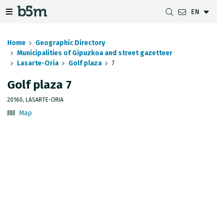
EN
 search and directory
 navigation menu
Toggle navigation menu
Home
Geographic Directory
Municipalities of Gipuzkoa and street gazetteer
Lasarte-Oria
Golf plaza
7
DOWNLOADS
DISTANCE BETWEEN MUNICIPALITIES
GIPUZKOA MAP VIEWER
GEODESY
Golf plaza 7
DATASETS
G-IRUDIA
OFFLINE MAPS
GIPUZKOA GNSS NETWORK
20160, LASARTE-ORIA
Map
OGC SERVICES
HD MAPS OF GIPUZKOA
GEODETIC BENCHMARKS
INSPIRE SERVICES
SUBSIDENCE DETECTION
REST API
MUNICIPAL BOUNDARIES
TOPOGRAPHIC SURVEY INVENTORY