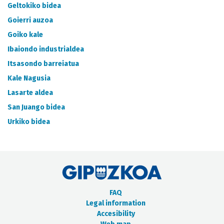
METADATA CATALOGUE
Geltokiko bidea
Goierri auzoa
Goiko kale
Ibaiondo industrialdea
Itsasondo barreiatua
Kale Nagusia
Lasarte aldea
San Juango bidea
Urkiko bidea
FAQ
Legal information
Accesibility