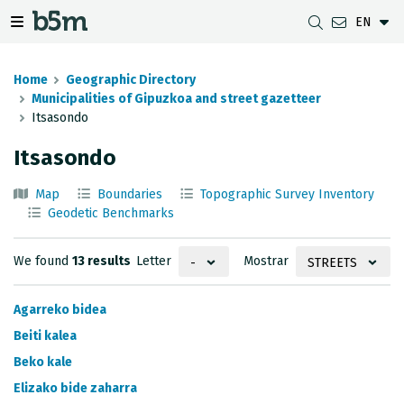
EN
 search and directory
 navigation menu
Toggle navigation menu
Home
Geographic Directory
Municipalities of Gipuzkoa and street gazetteer
Itsasondo
DOWNLOADS
DISTANCE BETWEEN MUNICIPALITIES
GIPUZKOA MAP VIEWER
GEODESY
Itsasondo
DATASETS
G-IRUDIA
OFFLINE MAPS
GIPUZKOA GNSS NETWORK
Map
Boundaries
Topographic Survey Inventory
Geodetic Benchmarks
OGC SERVICES
HD MAPS OF GIPUZKOA
GEODETIC BENCHMARKS
INSPIRE SERVICES
SUBSIDENCE DETECTION
Letter
Mostrar
We found
13 results
-
STREETS
REST API
Agarreko bidea
MUNICIPAL BOUNDARIES
Beiti kalea
Beko kale
TOPOGRAPHIC SURVEY INVENTORY
Elizako bide zaharra