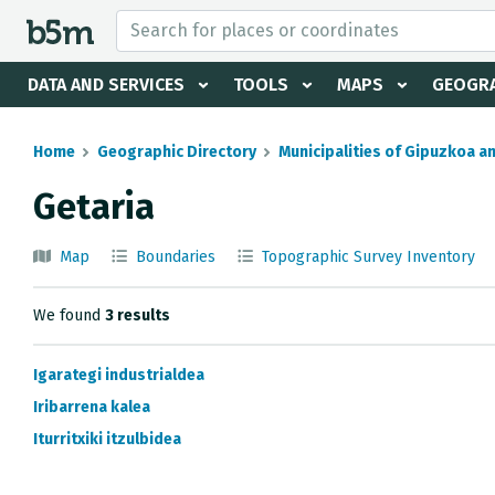
 search and directory
DATA AND SERVICES
TOOLS
MAPS
GEOGRA
Home
Geographic Directory
Municipalities of Gipuzkoa a
Getaria
Map
Boundaries
Topographic Survey Inventory
We found
3 results
Igarategi industrialdea
Iribarrena kalea
Iturritxiki itzulbidea