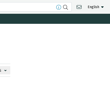
English
S