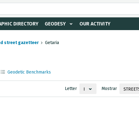
PHIC DIRECTORY
GEODESY
OUR ACTIVITY
nd street gazetteer
Getaria
Geodetic Benchmarks
Letter
Mostrar
I
STREET