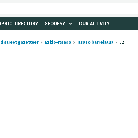
PHIC DIRECTORY
GEODESY
OUR ACTIVITY
nd street gazetteer
Ezkio-Itsaso
Itsaso barreiatua
52