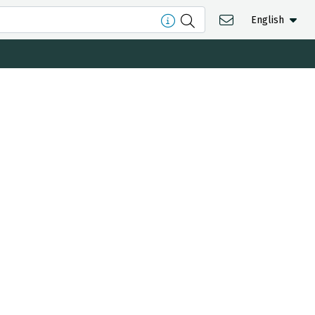
English