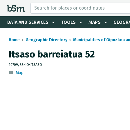
 search and directory
DATA AND SERVICES
TOOLS
MAPS
GEOGRA
Home
Geographic Directory
Municipalities of Gipuzkoa a
Itsaso barreiatua 52
20709, EZKIO-ITSASO
Map