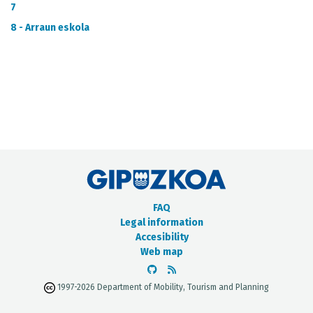
METADATA CATALOGUE
7
8 - Arraun eskola
FAQ
Legal information
Accesibility
Web map
1997-2026 Department of Mobility, Tourism and Planning