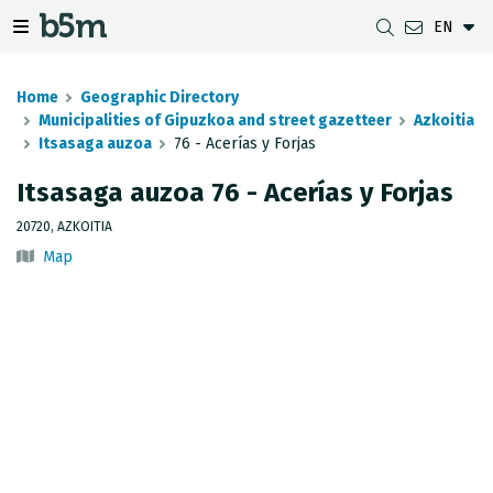
EN
 search and directory
 navigation menu
Toggle navigation menu
Home
Geographic Directory
Municipalities of Gipuzkoa and street gazetteer
Azkoitia
Itsasaga auzoa
76 - Acerías y Forjas
DOWNLOADS
DISTANCE BETWEEN MUNICIPALITIES
GIPUZKOA MAP VIEWER
GEODESY
Itsasaga auzoa 76 - Acerías y Forjas
DATASETS
G-IRUDIA
OFFLINE MAPS
GIPUZKOA GNSS NETWORK
20720, AZKOITIA
Map
OGC SERVICES
HD MAPS OF GIPUZKOA
GEODETIC BENCHMARKS
INSPIRE SERVICES
SUBSIDENCE DETECTION
REST API
MUNICIPAL BOUNDARIES
TOPOGRAPHIC SURVEY INVENTORY