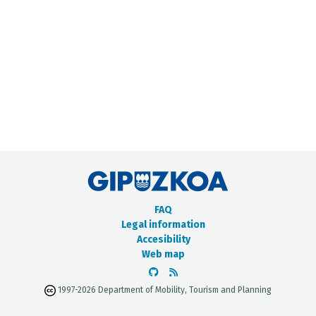
METADATA CATALOGUE
FAQ
Legal information
Accesibility
Web map
1997-2026 Department of Mobility, Tourism and Planning