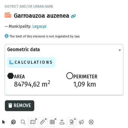
DISTRICT AND/OR URBAN NAME
Garroauzoa auzenea
Municipality
:
Legazpi
The limit of this element is not regulated by law.
Geometric data
CALCULATIONS
AREA
PERIMETER
2
84794,62 m
1,09 km
200 m
REMOVE
OpenStreetMap
2024 Gipuzkoa Provincial Council