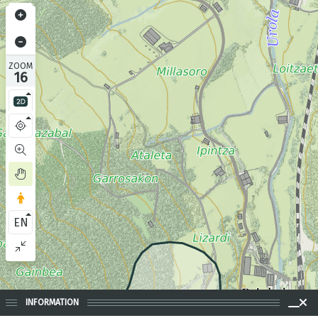
ZOOM
16
EN
INFORMATION