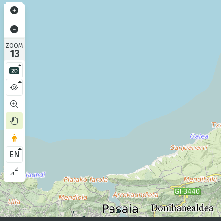
ZOOM
13
EN