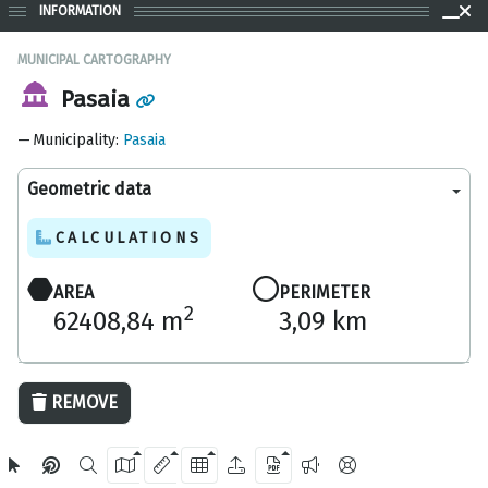
INFORMATION
MUNICIPAL CARTOGRAPHY
Pasaia
Municipality
:
Pasaia
Geometric data
CALCULATIONS
AREA
PERIMETER
2
62408,84 m
3,09 km
1000 m
REMOVE
OpenStreetMap
2024 Gipuzkoa Provincial Council