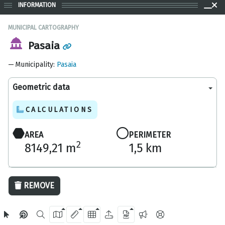
INFORMATION
MUNICIPAL CARTOGRAPHY
Pasaia
Municipality
:
Pasaia
Geometric data
CALCULATIONS
AREA
PERIMETER
2
8149,21 m
1,5 km
200 m
REMOVE
OpenStreetMap
2024 Gipuzkoa Provincial Council