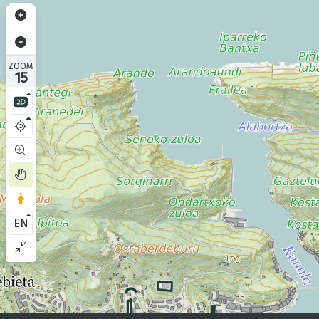
ZOOM
15
EN