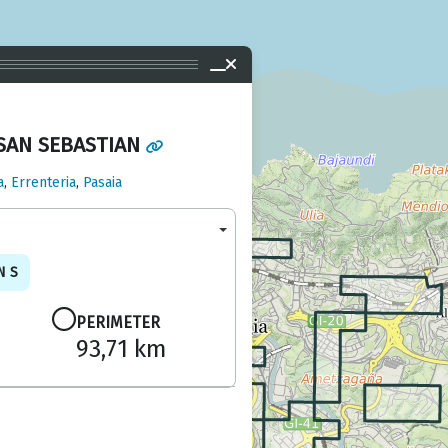
SAN SEBASTIAN
a
,
Errenteria
,
Pasaia
NS
PERIMETER
93,71 km