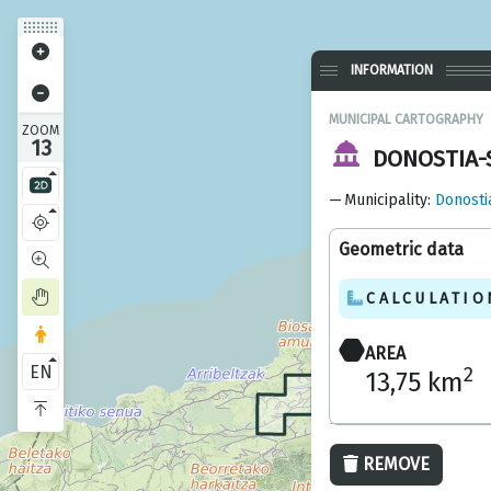
INFORMATION
MUNICIPAL CARTOGRAPHY
ZOOM
13
DONOSTIA-
Municipality
:
Donosti
Geometric data
CALCULATIO
AREA
EN
2
13,75 km
REMOVE