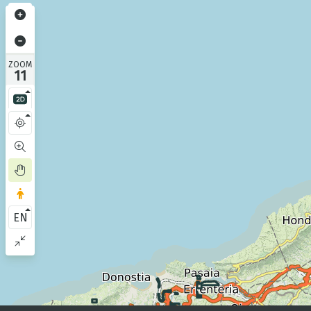
ZOOM
11
EN