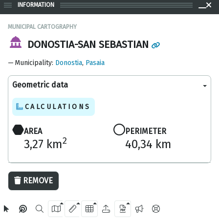
INFORMATION
MUNICIPAL CARTOGRAPHY
DONOSTIA-SAN SEBASTIAN
Municipality
:
Donostia
,
Pasaia
Geometric data
CALCULATIONS
AREA
PERIMETER
2
3,27 km
40,34 km
5 km
REMOVE
OpenStreetMap
2024 Gipuzkoa Provincial Council