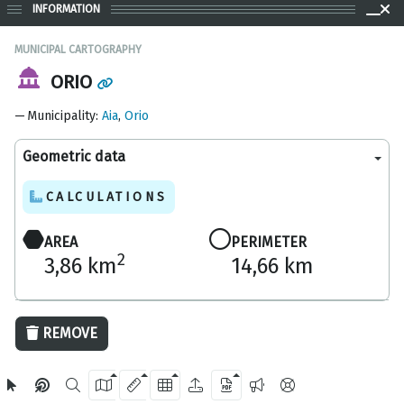
INFORMATION
MUNICIPAL CARTOGRAPHY
ORIO
Municipality
:
Aia
,
Orio
Geometric data
CALCULATIONS
AREA
PERIMETER
2
3,86 km
14,66 km
1000 m
REMOVE
OpenStreetMap
2024 Gipuzkoa Provincial Council