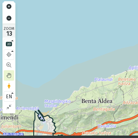
ZOOM
13
EN