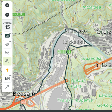
ZOOM
15
EN