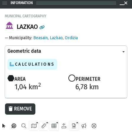
INFORMATION
MUNICIPAL CARTOGRAPHY
LAZKAO
Municipality
:
Beasain
,
Lazkao
,
Ordizia
Geometric data
CALCULATIONS
AREA
PERIMETER
2
1,04 km
6,78 km
200 m
REMOVE
OpenStreetMap
2024 Gipuzkoa Provincial Council