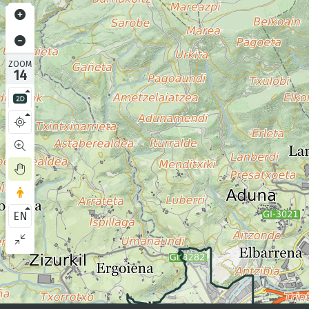
ZOOM
14
EN