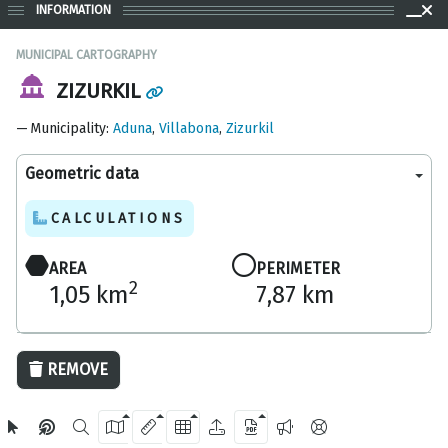
INFORMATION
MUNICIPAL CARTOGRAPHY
ZIZURKIL
Municipality
:
Aduna
,
Villabona
,
Zizurkil
Geometric data
CALCULATIONS
AREA
PERIMETER
2
1,05 km
7,87 km
500 m
REMOVE
OpenStreetMap
2024 Gipuzkoa Provincial Council