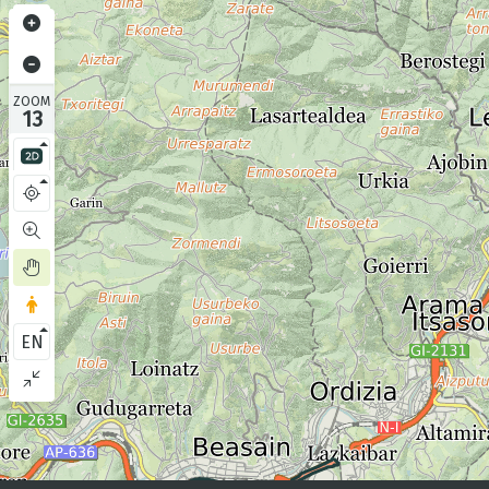
ZOOM
13
EN