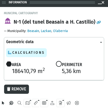
INFORMATION
MUNICIPAL CARTOGRAPHY
N-1 (del tunel Beasain a H. Castillo)
Municipality
:
Beasain
,
Lazkao
,
Olaberria
Geometric data
CALCULATIONS
AREA
PERIMETER
2
186410,79 m
5,36 km
1000 m
REMOVE
OpenStreetMap
2024 Gipuzkoa Provincial Council