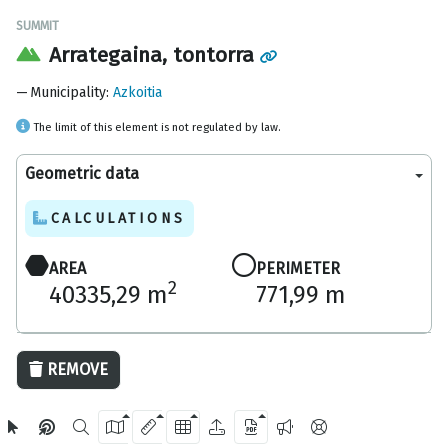
SUMMIT
Arrategaina, tontorra
Municipality
:
Azkoitia
The limit of this element is not regulated by law.
Geometric data
CALCULATIONS
AREA
PERIMETER
2
40335,29 m
771,99 m
100 m
REMOVE
OpenStreetMap
2024 Gipuzkoa Provincial Council