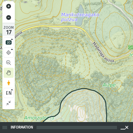
ZOOM
17
EN
INFORMATION