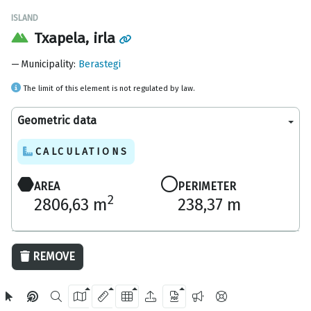
ISLAND
Txapela, irla
Municipality
:
Berastegi
The limit of this element is not regulated by law.
Geometric data
CALCULATIONS
AREA
PERIMETER
2
2806,63 m
238,37 m
50 m
REMOVE
OpenStreetMap
2024 Gipuzkoa Provincial Council