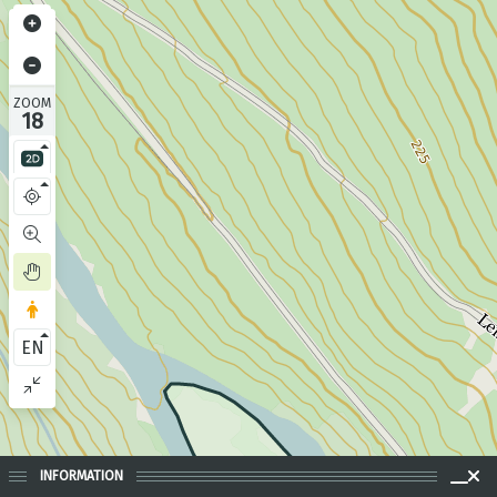
ZOOM
18
EN
INFORMATION