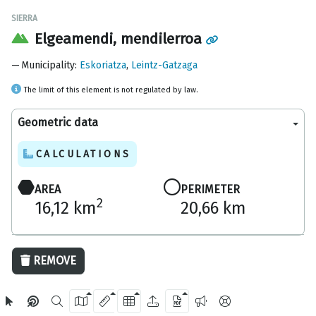
SIERRA
Elgeamendi, mendilerroa
Municipality
:
Eskoriatza
,
Leintz-Gatzaga
The limit of this element is not regulated by law.
Geometric data
CALCULATIONS
AREA
PERIMETER
2
16,12 km
20,66 km
2 km
REMOVE
OpenStreetMap
2024 Gipuzkoa Provincial Council