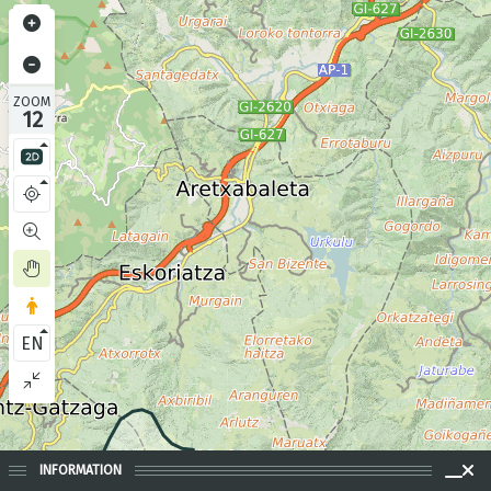
ZOOM
12
EN
INFORMATION