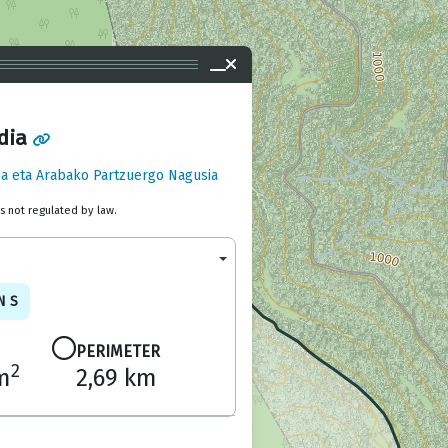
dia
a eta Arabako Partzuergo Nagusia
is not regulated by law.
NS
PERIMETER
2
m
2,69 km