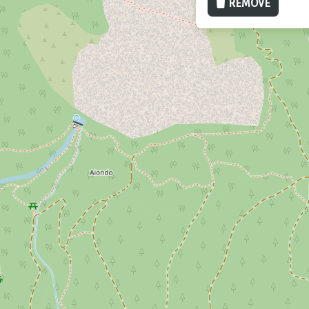
REMOVE