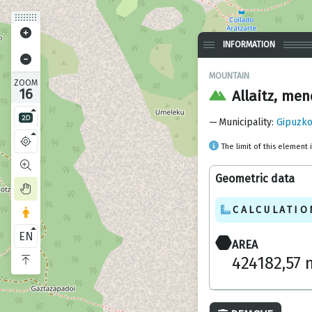
INFORMATION
MOUNTAIN
ZOOM
16
Allaitz, men
Municipality
:
Gipuzko
The limit of this element 
Geometric data
CALCULATIO
EN
AREA
424182,57 