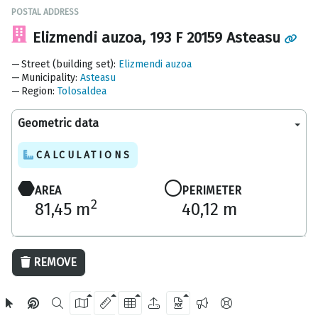
POSTAL ADDRESS
Elizmendi auzoa, 193 F 20159 Asteasu
Street (building set)
:
Elizmendi auzoa
Municipality
:
Asteasu
Region
:
Tolosaldea
Geometric data
CALCULATIONS
AREA
PERIMETER
2
81,45 m
40,12 m
20 m
REMOVE
OpenStreetMap
2024 Gipuzkoa Provincial Council