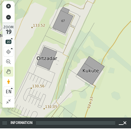
ZOOM
19
EN
INFORMATION